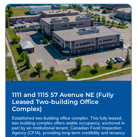
1111 and 1115 57 Avenue NE (Fully
Leased Two-building Office
Complex)
Established two-building office complex. This fully leased,
two-building complex offers stable occupancy, anchored in
part by an institutional tenant, Canadian Food Inspection
Agency (CFIA), providing long-term credibility and tenancy