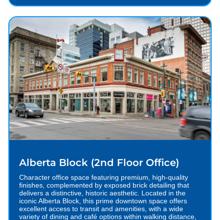
Alberta Block (2nd Floor Office)
Character office space featuring premium, high-quality
finishes, complemented by exposed brick detailing that
delivers a distinctive, historic aesthetic. Located in the
iconic Alberta Block, this prime downtown space offers
excellent access to transit and amenities, with a wide
variety of dining and café options within walking distance,