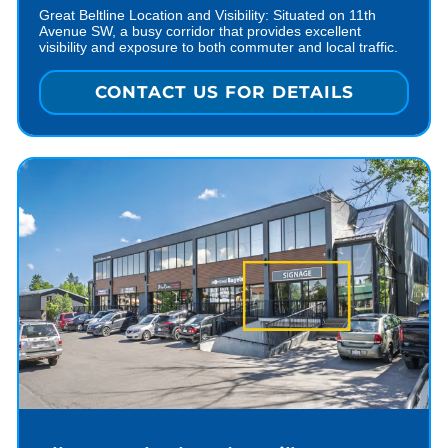
Great Beltline Location and Visibility: Situated on 11th
Avenue SW, a busy corridor that provides excellent
visibility and exposure to both commuter and local traffic.
CONTACT US FOR DETAILS