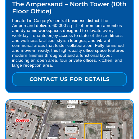
The Ampersand – North Tower (10th
Floor Office)
Located in Calgary’s central business district The
Ampersand delivers 60,000 sq. ft. of premium amenities
and dynamic workspaces designed to elevate every
workday. Tenants enjoy access to state-of-the-art fitness
and wellness facilities, stylish lounges, and vibrant
communal areas that foster collaboration. Fully furnished
and move-in ready, this high-quality office space features
modern finishes throughout and a functional layout
including an open area, four private offices, kitchen, and
large reception area.
CONTACT US FOR DETAILS