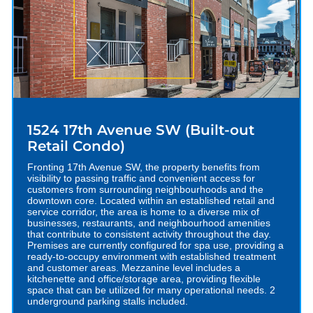
1524 17th Avenue SW (Built-out
Retail Condo)
Fronting 17th Avenue SW, the property benefits from
visibility to passing traffic and convenient access for
customers from surrounding neighbourhoods and the
downtown core. Located within an established retail and
service corridor, the area is home to a diverse mix of
businesses, restaurants, and neighbourhood amenities
that contribute to consistent activity throughout the day.
Premises are currently configured for spa use, providing a
ready-to-occupy environment with established treatment
and customer areas. Mezzanine level includes a
kitchenette and office/storage area, providing flexible
space that can be utilized for many operational needs. 2
underground parking stalls included.