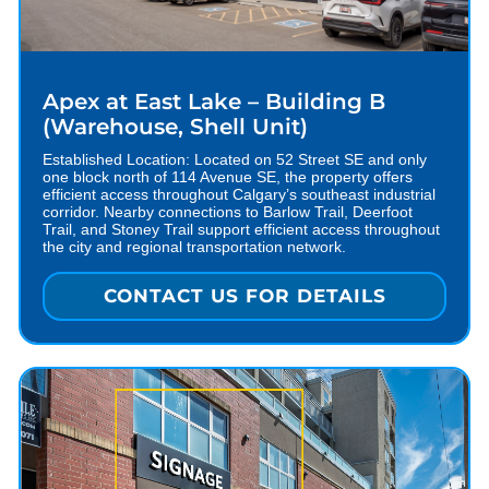
Apex at East Lake – Building B
(Warehouse, Shell Unit)
Established Location: Located on 52 Street SE and only
one block north of 114 Avenue SE, the property offers
efficient access throughout Calgary’s southeast industrial
corridor. Nearby connections to Barlow Trail, Deerfoot
Trail, and Stoney Trail support efficient access throughout
the city and regional transportation network.
CONTACT US FOR DETAILS