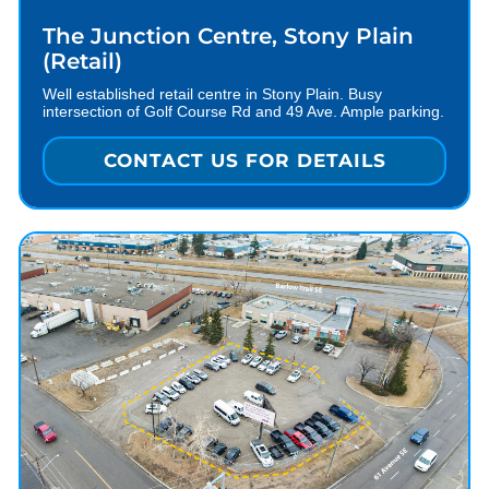
The Junction Centre, Stony Plain
(Retail)
Well established retail centre in Stony Plain. Busy
intersection of Golf Course Rd and 49 Ave. Ample parking.
CONTACT US FOR DETAILS