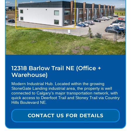
12318 Barlow Trail NE (Office +
Warehouse)
Modern Industrial Hub. Located within the growing
StoneGate Landing industrial area, the property is well
connected to Calgary’s major transportation network, with
quick access to Deerfoot Trail and Stoney Trail via Country
Hills Boulevard NE.
CONTACT US FOR DETAILS