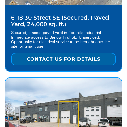
6118 30 Street SE (Secured, Paved
Yard, 24,000 sq. ft.)
Secured, fenced, paved yard in Foothills Industrial.
Immediate access to Barlow Trail SE. Unserviced.
Opportunity for electrical service to be brought onto the
site for tenant use.
CONTACT US FOR DETAILS