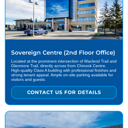
Sovereign Centre (2nd Floor Office)
Located at the prominent intersection of Macleod Trail and
Glenmore Trail, directly across from Chinook Centre.
High-quality Class A building with professional finishes and
strong tenant appeal. Ample on-site parking available for
visitors and guests.
CONTACT US FOR DETAILS