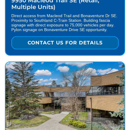
9950 Macleod Trail SE (Retail,
Multiple Units)
Direct access from Macleod Trail and Bonaventure Dr SE.
Proximity to Southland C-Train Station. Building fascia
signage with direct exposure to 75,000 vehicles per day.
Pylon signage on Bonaventure Drive SE opportunity.
CONTACT US FOR DETAILS