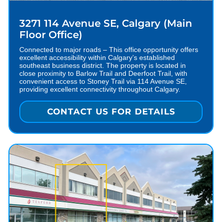
3271 114 Avenue SE, Calgary (Main
Floor Office)
Connected to major roads – This office opportunity offers
excellent accessibility within Calgary’s established
southeast business district. The property is located in
close proximity to Barlow Trail and Deerfoot Trail, with
convenient access to Stoney Trail via 114 Avenue SE,
providing excellent connectivity throughout Calgary.
CONTACT US FOR DETAILS