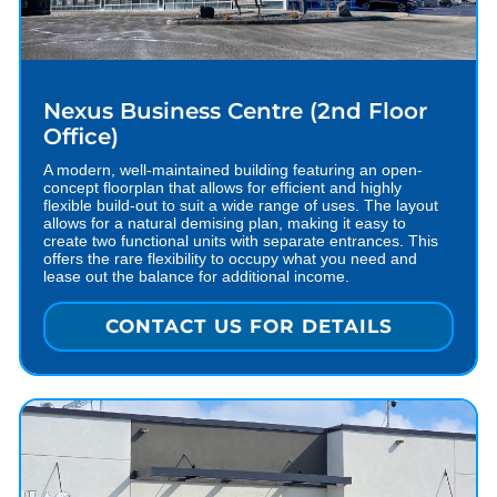
Nexus Business Centre (2nd Floor
Office)
A modern, well-maintained building featuring an open-
concept floorplan that allows for efficient and highly
flexible build-out to suit a wide range of uses. The layout
allows for a natural demising plan, making it easy to
create two functional units with separate entrances. This
offers the rare flexibility to occupy what you need and
lease out the balance for additional income.
CONTACT US FOR DETAILS