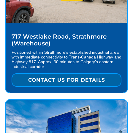
717 Westlake Road, Strathmore
(Warehouse)
Positioned within Strathmore’s established industrial area
with immediate connectivity to Trans-Canada Highway and
Highway 817. Approx. 30 minutes to Calgary’s eastern
industrial corridor.
CONTACT US FOR DETAILS