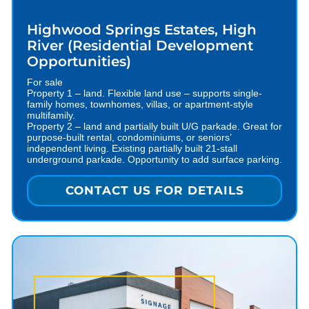
Highwood Springs Estates, High
River (Residential Development
Opportunities)
For sale
Property 1 – land. Flexible land use – supports single-
family homes, townhomes, villas, or apartment-style
multifamily.
Property 2 – land and partially built U/G parkade. Great for
purpose-built rental, condominiums, or seniors’
independent living. Existing partially built 21-stall
underground parkade. Opportunity to add surface parking.
CONTACT US FOR DETAILS