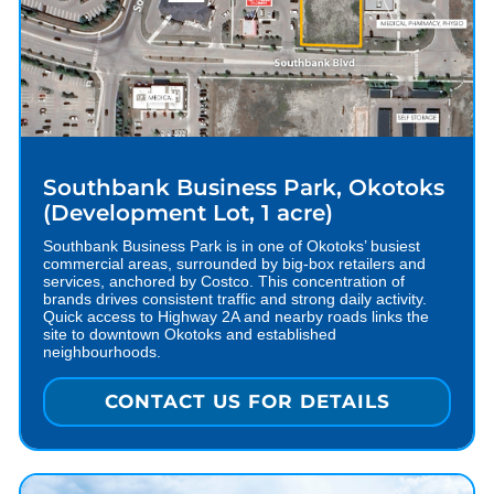
Southbank Business Park, Okotoks
(Development Lot, 1 acre)
Southbank Business Park is in one of Okotoks’ busiest
commercial areas, surrounded by big-box retailers and
services, anchored by Costco. This concentration of
brands drives consistent traffic and strong daily activity.
Quick access to Highway 2A and nearby roads links the
site to downtown Okotoks and established
neighbourhoods.
CONTACT US FOR DETAILS