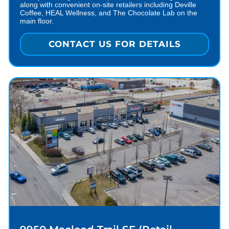
along with convenient on-site retailers including Deville
Coffee, HEAL Wellness, and The Chocolate Lab on the
main floor.
CONTACT US FOR DETAILS