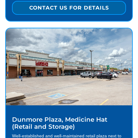
CONTACT US FOR DETAILS
Dunmore Plaza, Medicine Hat
(Retail and Storage)
Well-established and well-maintained retail plaza next to