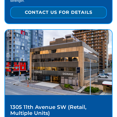
strength.
CONTACT US FOR DETAILS
1305 11th Avenue SW (Retail,
Multiple Units)