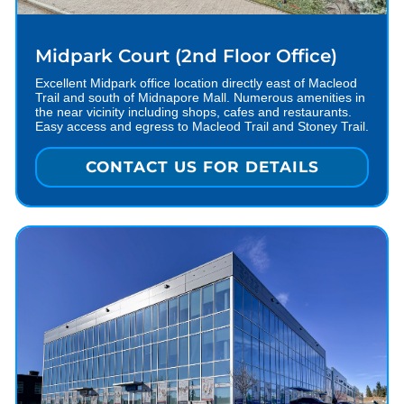
Midpark Court (2nd Floor Office)
Excellent Midpark office location directly east of Macleod
Trail and south of Midnapore Mall. Numerous amenities in
the near vicinity including shops, cafes and restaurants.
Easy access and egress to Macleod Trail and Stoney Trail.
CONTACT US FOR DETAILS