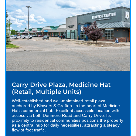
Carry Drive Plaza, Medicine Hat
(Retail, Multiple Units)
Well-established and well-maintained retail plaza
anchored by Blowers & Grafton. In the heart of Medicine
Hat’s commercial hub. Excellent accessible location with
access via both Dunmore Road and Carry Drive. Its
proximity to residential communities positions the property
as a central hub for daily necessities, attracting a steady
flow of foot traffic.