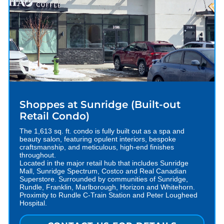
Shoppes at Sunridge (Built-out
Retail Condo)
The 1,613 sq. ft. condo is fully built out as a spa and
beauty salon, featuring opulent interiors, bespoke
craftsmanship, and meticulous, high-end finishes
throughout.
Located in the major retail hub that includes Sunridge
Mall, Sunridge Spectrum, Costco and Real Canadian
Superstore. Surrounded by communities of Sunridge,
Rundle, Franklin, Marlborough, Horizon and Whitehorn.
Proximity to Rundle C-Train Station and Peter Lougheed
Hospital.