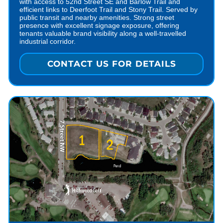
with access to 52nd Street SE and Barlow Trail and
efficient links to Deerfoot Trail and Stony Trail. Served by
public transit and nearby amenities. Strong street
presence with excellent signage exposure, offering
tenants valuable brand visibility along a well-travelled
industrial corridor.
CONTACT US FOR DETAILS