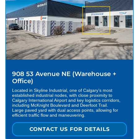
908 53 Avenue NE (Warehouse +
Office)
Located in Skyline Industrial, one of Calgary’s most
established industrial nodes, with close proximity to
Calgary International Airport and key logistics corridors,
including McKnight Boulevard and Deerfoot Trail.
Large paved yard with dual access points, allowing for
efficient traffic flow and maneuvering.
CONTACT US FOR DETAILS