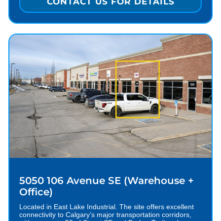
CONTACT US FOR DETAILS
5050 106 Avenue SE (Warehouse +
Office)
Located in East Lake Industrial. The site offers excellent
connectivity to Calgary’s major transportation corridors,