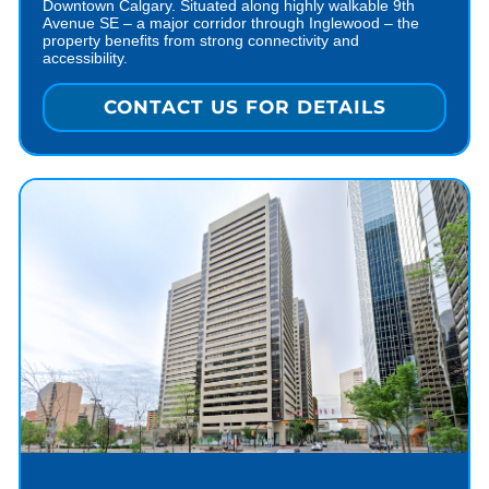
Downtown Calgary. Situated along highly walkable 9th
Avenue SE – a major corridor through Inglewood – the
property benefits from strong connectivity and
accessibility.
CONTACT US FOR DETAILS