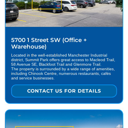
5700 1 Street SW (Office +
Warehouse)
Located in the well-established Manchester Industrial
district, Summit Park offers great access to Macleod Trail,
58 Avenue SE, Blackfoot Trail and Glenmore Trail.
The property is surrounded by a wide range of amenities,
including Chinook Centre, numerous restaurants, cafés
and service businesses.
CONTACT US FOR DETAILS