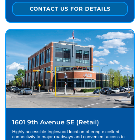
CONTACT US FOR DETAILS
1601 9th Avenue SE (Retail)
Highly accessible Inglewood location offering excellent
connectivity to major roadways and convenient access to