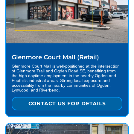
Glenmore Court Mall (Retail)
Glenmore Court Mall is well-positioned at the intersection
of Glenmore Trail and Ogden Road SE, benefiting from
the high daytime employment in the nearby Ogden and
Foothills industrial areas. Strong local exposure and
accessibility from the nearby communities of Ogden,
Lynwood, and Riverbend.
CONTACT US FOR DETAILS