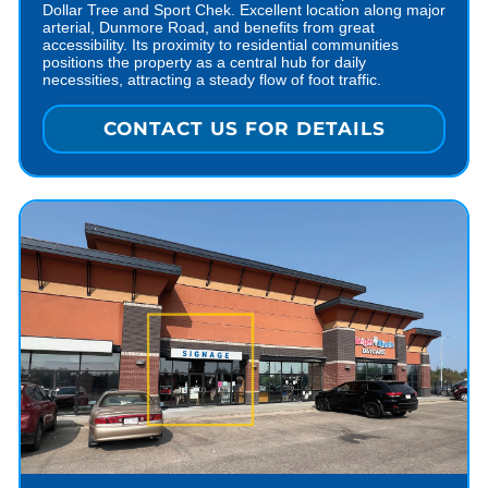
Dollar Tree and Sport Chek. Excellent location along major
arterial, Dunmore Road, and benefits from great
accessibility. Its proximity to residential communities
positions the property as a central hub for daily
necessities, attracting a steady flow of foot traffic.
CONTACT US FOR DETAILS