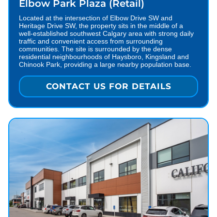
Elbow Park Plaza (Retail)
Located at the intersection of Elbow Drive SW and
Heritage Drive SW, the property sits in the middle of a
well-established southwest Calgary area with strong daily
traffic and convenient access from surrounding
communities. The site is surrounded by the dense
residential neighbourhoods of Haysboro, Kingsland and
Chinook Park, providing a large nearby population base.
CONTACT US FOR DETAILS