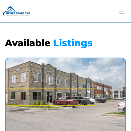
Available
Listings